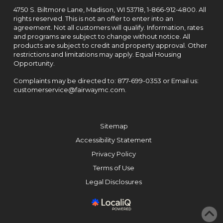
4750 S. Biltmore Lane, Madison, WI 53718,
1-866-912-4800
. All
rights reserved. This is not an offer to enter into an
agreement. Not all customers will qualify. Information, rates
and programs are subject to change without notice. All
products are subject to credit and property approval. Other
restrictions and limitations may apply. Equal Housing
Opportunity.
Complaints may be directed to:
877-699-0353
or Email us:
customerservice@fairwaymc.com
.
Sitemap
Accessibility Statement
Privacy Policy
Terms of Use
Legal Disclosures