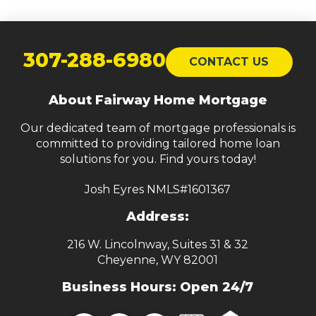
Return
to
307-288-6980
CONTACT US
start
of
About Fairway Home Mortgage
page
Our dedicated team of mortgage professionals is
committed to providing tailored home loan
solutions for you. Find yours today!
Josh Eyres NMLS#1601367
Address:
216 W. Lincolnway, Suites 31 & 32
Cheyenne, WY 82001
Business Hours: Open 24/7