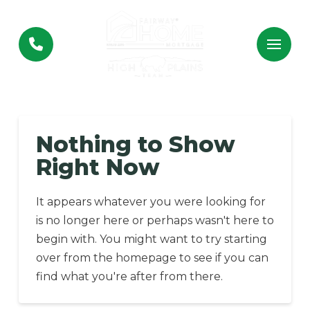
Skip
Skip
to
to
Content
footer
navigation
Nothing to Show
Right Now
It appears whatever you were looking for
is no longer here or perhaps wasn't here to
begin with. You might want to try starting
over from the homepage to see if you can
find what you're after from there.