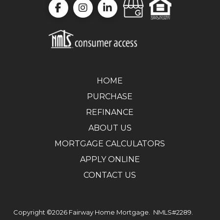
HOME
PURCHASE
REFINANCE
ABOUT US
MORTGAGE CALCULATORS
APPLY ONLINE
CONTACT US
Copyright ©2026
Fairway Home Mortgage.
NMLS#2289.